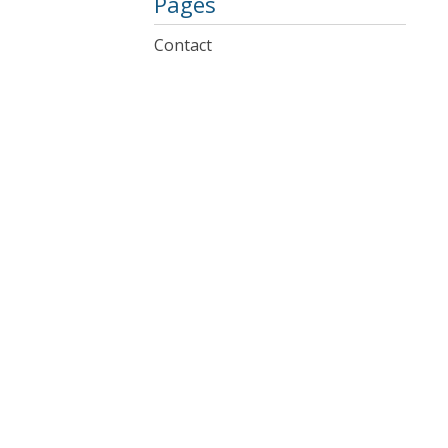
Pages
Contact