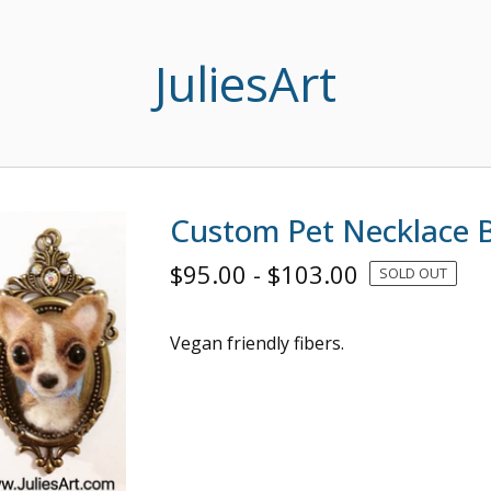
JuliesArt
Custom Pet Necklace 
$
95.00
-
$
103.00
SOLD OUT
Vegan friendly fibers.