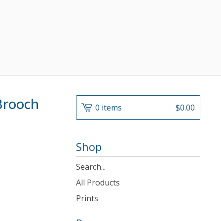
Brooch
0 items
$
0.00
Shop
Search
products
All Products
Prints